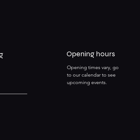
Opening hours
g
Opening times vary, go
to our calendar to see
upcoming events.