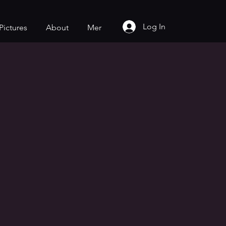
Log In
Pictures
About
Mer