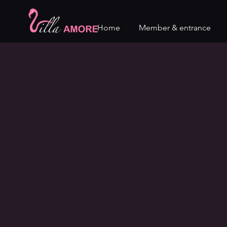
Home
Member & entrance