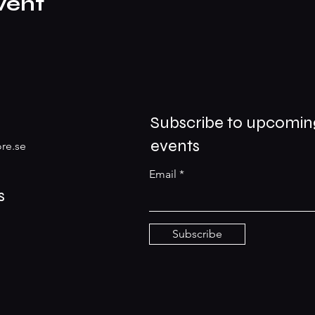
vent
Subscribe to upcomin
events
re.se
Email
s
Subscribe