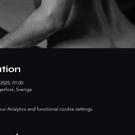
tion
2025, 01:00
erfors, Sverige
 Analytics and functional cookie settings.