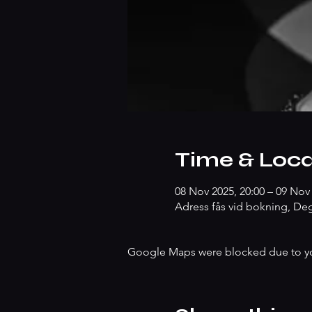
Time & Loca
08 Nov 2025, 20:00 – 09 Nov 
Adress fås vid bokning, Deg
Google Maps were blocked due to your