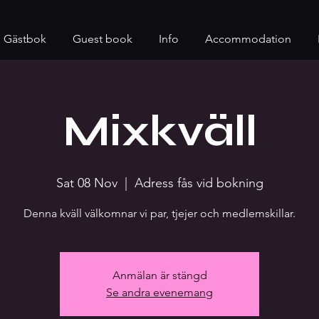
Gästbok
Guest book
Info
Accommodation
Mixkväll
Sat 08 Nov
  |  
Adress fås vid bokning
Denna kväll välkomnar vi par, tjejer och medlemskillar.
Anmälan är stängd
Se andra evenemang