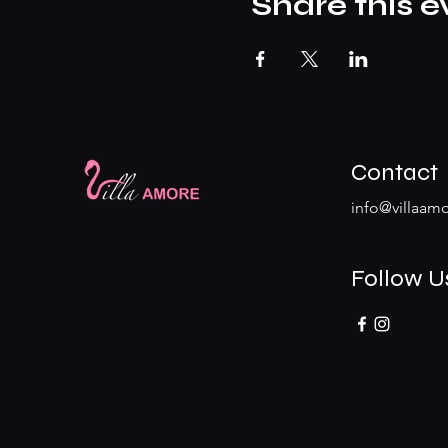
Share this e
Contact
info@villaamo
Follow U