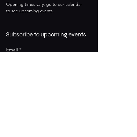
Opening times vary, go to our calendar
to see upcoming events.
Subscribe to upcoming events
Email
Subscribe