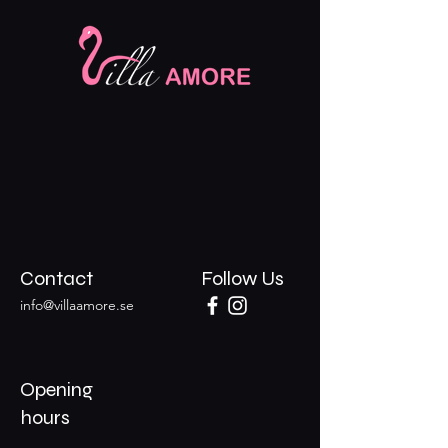
Contact
Follow Us
info@villaamore.se
Opening
hours