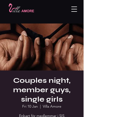
Couples night,
member guys,
single girls
Fri 10 Jan
  |  
Villa Amore
Enbart för medlemmar i SIS