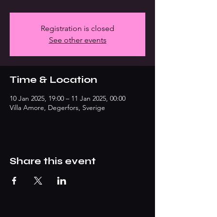
Registration is closed
See other events
Time & Location
10 Jan 2025, 19:00 – 11 Jan 2025, 00:00
Villa Amore, Degerfors, Sverige
Share this event